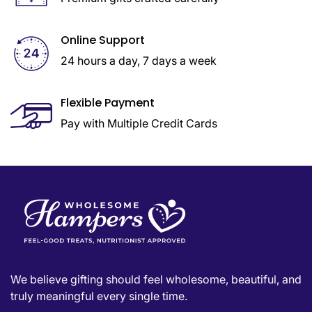
Online Support
24 hours a day, 7 days a week
Flexible Payment
Pay with Multiple Credit Cards
We believe gifting should feel wholesome, beautiful, and
truly meaningful every single time.