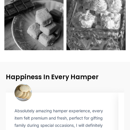
Happiness In Every Hamper
Absolutely amazing hamper experience, every
T
item felt premium and fresh, perfect for gifting
b
family during special occasions, I will definitely
i