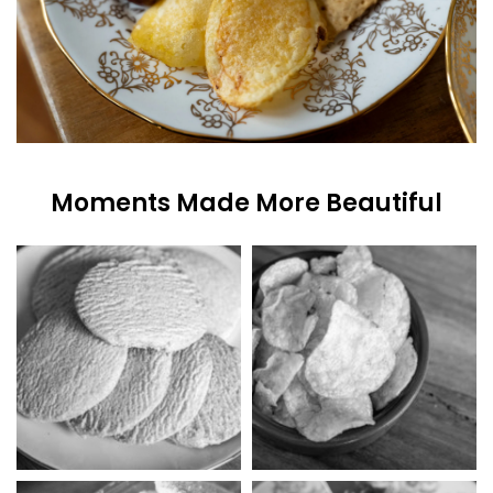
Moments Made More Beautiful