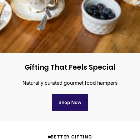
Gifting That Feels Special
Naturally curated gourmet food hampers
Shop Now
BETTER GIFTING