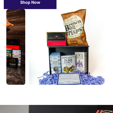
Shop Now
Confirm your age
Are you 18 years old or older?
No, I'm not
Yes, I am