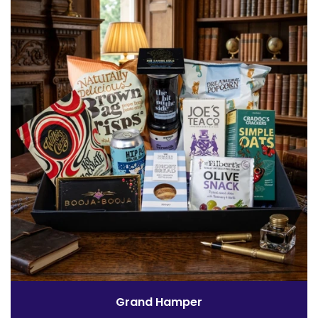
Grand Hamper