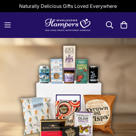
Naturally Delicious Gifts Loved Everywhere