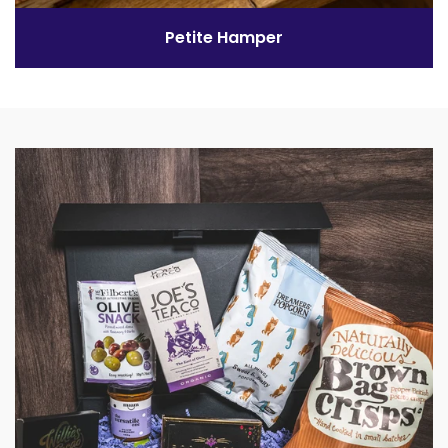
Petite Hamper