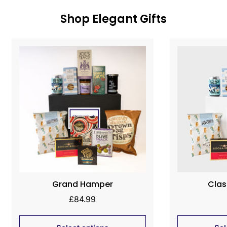
Shop Elegant Gifts
Grand Hamper
Clas
Regular
£84.99
price