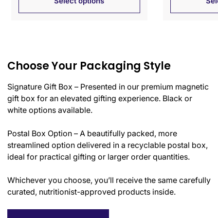
Select options
Sel
Choose Your Packaging Style
Signature Gift Box – Presented in our premium magnetic
gift box for an elevated gifting experience. Black or
white options available.
Postal Box Option – A beautifully packed, more
streamlined option delivered in a recyclable postal box,
ideal for practical gifting or larger order quantities.
Whichever you choose, you’ll receive the same carefully
curated, nutritionist-approved products inside.