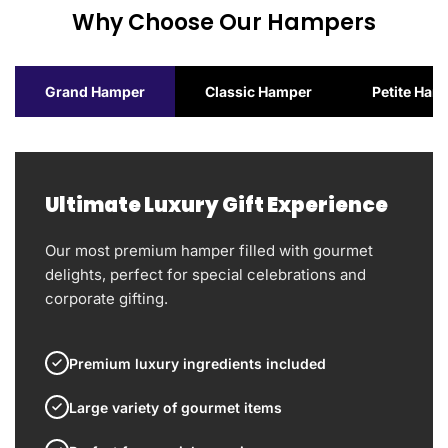
Why Choose Our Hampers
Grand Hamper
Classic Hamper
Petite Ham
Ultimate Luxury Gift Experience
Our most premium hamper filled with gourmet
delights, perfect for special celebrations and
corporate gifting.
Premium luxury ingredients included
Large variety of gourmet items