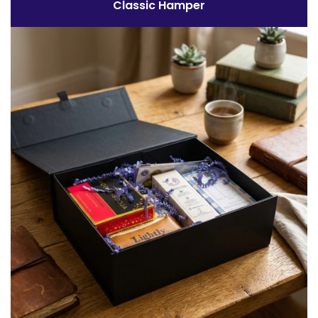
Classic Hamper