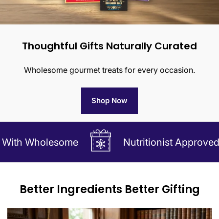
Thoughtful Gifts Naturally Curated
Wholesome gourmet treats for every occasion.
Shop Now
holesome
Nutritionist Approved Gifts Ma
Better Ingredients Better Gifting