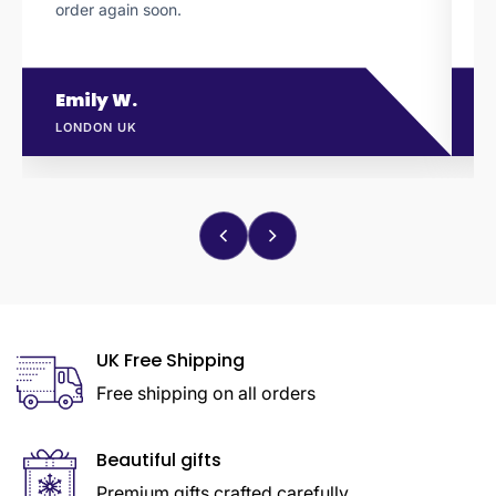
order again soon.
l
Emily W.
LONDON UK
M
UK Free Shipping
Free shipping on all orders
Beautiful gifts
Premium gifts crafted carefully