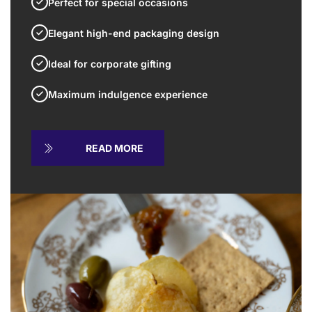
Perfect for special occasions
Elegant high-end packaging design
Ideal for corporate gifting
Maximum indulgence experience
READ MORE