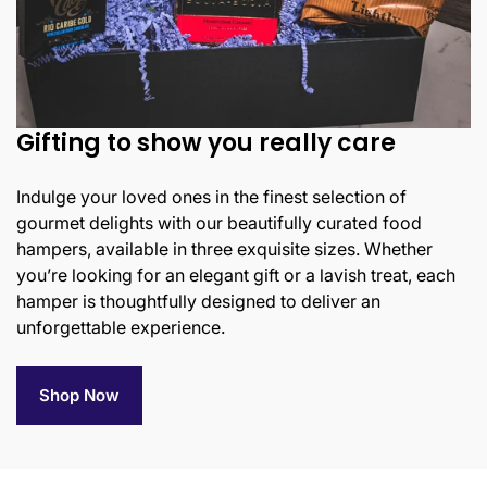
Gifting to show you really care
Indulge your loved ones in the finest selection of
gourmet delights with our beautifully curated food
hampers, available in three exquisite sizes. Whether
you’re looking for an elegant gift or a lavish treat, each
hamper is thoughtfully designed to deliver an
unforgettable experience.
Shop Now