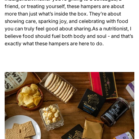
friend, or treating yourself, these hampers are about
more than just what’s inside the box. They’re about
showing care, sparking joy, and celebrating with food
you can truly feel good about sharing.
As a nutritionist, I
believe food should fuel both body and soul - and that’s
exactly what these hampers are here to do.