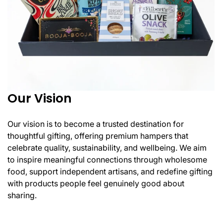
Our Vision
Our vision is to become a trusted destination for
thoughtful gifting, offering premium hampers that
celebrate quality, sustainability, and wellbeing. We aim
to inspire meaningful connections through wholesome
food, support independent artisans, and redefine gifting
with products people feel genuinely good about
sharing.