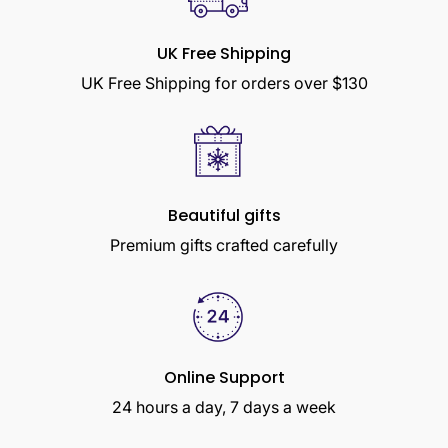
UK Free Shipping
UK Free Shipping for orders over $130
Beautiful gifts
Premium gifts crafted carefully
Online Support
24 hours a day, 7 days a week