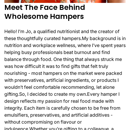
Meet The Face Behind
Wholesome Hampers
Hello! I’m Jo, a qualified nutritionist and the creator of
these thoughtfully curated hampers.
My background is in
nutrition and workplace wellness, where I’ve spent years
helping busy professionals beat burnout and find
balance through food. One thing that always struck me
was how difficult it was to find gifts that felt truly
nourishing - most hampers on the market were packed
with preservatives, artificial ingredients, or products I
wouldn’t feel comfortable recommending, let alone
gifting.
So, I decided to create my own.
Every hamper I
design reflects my passion for real food made with
integrity. Each item is carefully chosen to be free from
emulsifiers, preservatives, and artificial additives -
without compromising on flavour or
indulgence.
Whether you’re gifting to a colleague, a