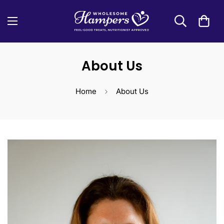
About Us
Home
About Us