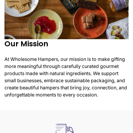
Our Mission
At Wholesome Hampers, our mission is to make gifting
Confirm your age
more meaningful through carefully curated gourmet
products made with natural ingredients. We support
Are you 18 years old or older?
small businesses, embrace sustainable packaging, and
create beautiful hampers that bring joy, connection, and
unforgettable moments to every occasion.
No, I'm not
Yes, I am