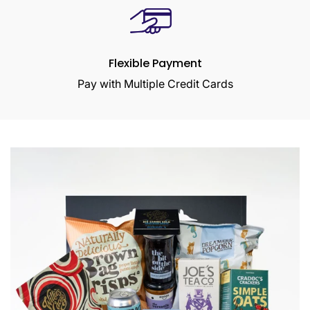
Flexible Payment
Pay with Multiple Credit Cards