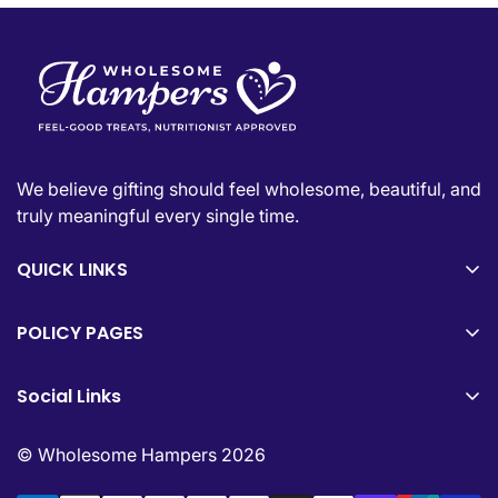
We believe gifting should feel wholesome, beautiful, and
truly meaningful every single time.
QUICK LINKS
Shop All
POLICY PAGES
About Us
Privacy Policy
FAQs
Social Links
Refund Policy
Contact Us
Join our community for premium gifting inspiration and
Shipping Policy
© Wholesome Hampers 2026
updates daily.
Terms of Service