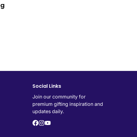
ng
Social Links
Join our community for
premium gifting inspiration and
updates daily.