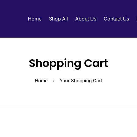
Home
Shop All
About Us
Contact Us
Shopping Cart
Home
Your Shopping Cart