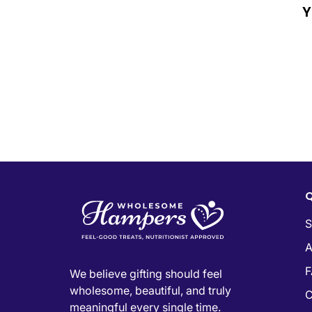
Y
Q
S
A
F
We believe gifting should feel
wholesome, beautiful, and truly
C
meaningful every single time.