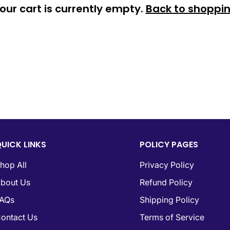
Confirm your age
our cart is currently empty.
Back to shoppi
Are you 18 years old or older?
No, I'm not
Yes, I am
UICK LINKS
POLICY PAGES
hop All
Privacy Policy
bout Us
Refund Policy
AQs
Shipping Policy
ontact Us
Terms of Service